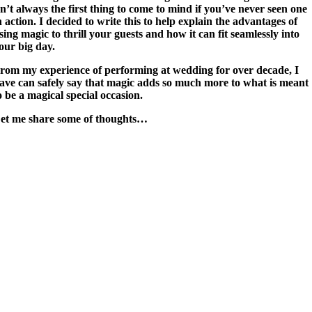
sn’t always the first thing to come to mind if you’ve never seen one
n action. I decided to write this to help explain the advantages of
sing magic to thrill your guests and how it can fit seamlessly into
our big day.
rom my experience of performing at wedding for over decade, I
ave can safely say that magic adds so much more to what is meant
o be a magical special occasion.
et me share some of thoughts…