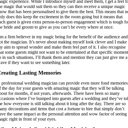
agic experience. While I introduce myself and meet them, I get a feel f
he magic that would suit them so they can then receive a unique magic
how that has been personalised to give them the best. This means that n
nly does this keep the excitement in the room going but it means that
ach guest is given extra person-to-person engagement which is tough fo
he bride and groom to give as you can’t be every where at once.
’m a firm believer in my magic being for the benefit of the audience and
ot the magician. It’s never about making myself look clever and I make 
y aim to spread wonder and make them feel part of it. I also recognise
hat some guests might not want to be entertained at that specific momen
o in such situations, I’ll thank them and mention they can just give me a
ave if they want to see something later.
reating Lasting Memories
 professional wedding magician can provide even more fond memories
f the day for your guests with amazing magic that they will be talking
bout for months, if not years, afterwards. There have been so many
ccasions where I’ve bumped into guests after a wedding and they’ve to
e how everyone is still talking about it long after the day. There are so
any decorations and items that cost a fortune to hire that simply don’t
ave the same impact as the personal attention and wow factor of seeing
agic right in front of your eyes.