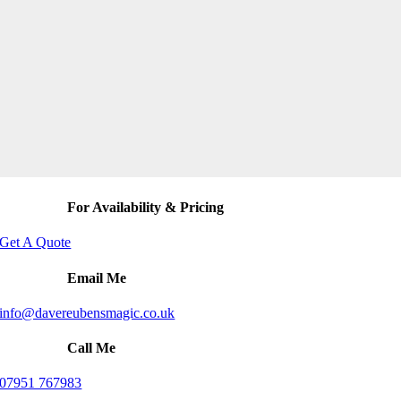
For Availability & Pricing
Get A Quote
Email Me
info@davereubensmagic.co.uk
Call Me
07951 767983