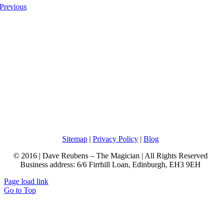
Previous
Sitemap
|
Privacy Policy
|
Blog
© 2016 | Dave Reubens – The Magician | All Rights Reserved
Business address: 6/6 Firrhill Loan, Edinburgh, EH3 9EH
Page load link
Go to Top