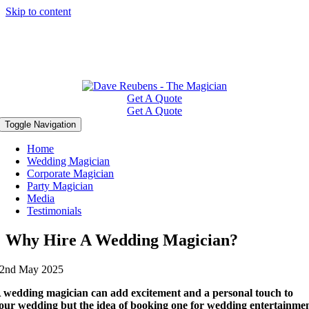
Skip to content
Get A Quote
Get A Quote
Toggle Navigation
Home
Wedding Magician
Corporate Magician
Party Magician
Media
Testimonials
Why Hire A Wedding Magician?
2nd May 2025
 wedding magician can add excitement and a personal touch to
our wedding but the idea of booking one for wedding entertainme