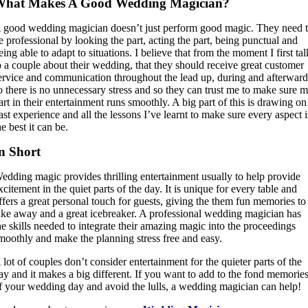
What Makes A Good Wedding Magician?
 good wedding magician doesn’t just perform good magic. They need 
e professional by looking the part, acting the part, being punctual and
eing able to adapt to situations. I believe that from the moment I first tal
o a couple about their wedding, that they should receive great customer
ervice and communication throughout the lead up, during and afterward
o there is no unnecessary stress and so they can trust me to make sure 
art in their entertainment runs smoothly. A big part of this is drawing on
ast experience and all the lessons I’ve learnt to make sure every aspect i
he best it can be.
n Short
edding magic provides thrilling entertainment usually to help provide
xcitement in the quiet parts of the day. It is unique for every table and
ffers a great personal touch for guests, giving the them fun memories to
ake away and a great icebreaker. A professional wedding magician has
he skills needed to integrate their amazing magic into the proceedings
moothly and make the planning stress free and easy.
 lot of couples don’t consider entertainment for the quieter parts of the
ay and it makes a big different. If you want to add to the fond memorie
f your wedding day and avoid the lulls, a wedding magician can help!