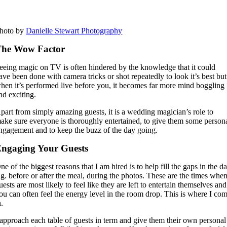
hoto by
Danielle Stewart Photography
The Wow Factor
eeing magic on TV is often hindered by the knowledge that it could
ave been done with camera tricks or shot repeatedly to look it’s best but
hen it’s performed live before you, it becomes far more mind boggling
nd exciting.
part from simply amazing guests, it is a wedding magician’s role to
ake sure everyone is thoroughly entertained, to give them some person
ngagement and to keep the buzz of the day going.
ngaging Your Guests
ne of the biggest reasons that I am hired is to help fill the gaps in the d
.g. before or after the meal, during the photos. These are the times whe
uests are most likely to feel like they are left to entertain themselves and
ou can often feel the energy level in the room drop. This is where I co
n.
 approach each table of guests in term and give them their own personal