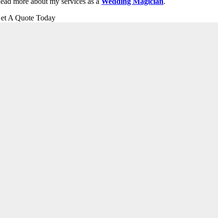
ead more about my services as a
Wedding Magician
.
et A Quote Today