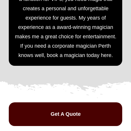
creates a personal and unforgettable
experience for guests. My years of
experience as a award-winning magician
makes me a great choice for entertainment.
If you need a
corporate magician
Perth
knows well, book a magician today here.
Get A Quote