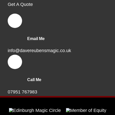
Get A Quote
Email Me
info@davereubensmagic.co.uk
Call Me
07951 767983