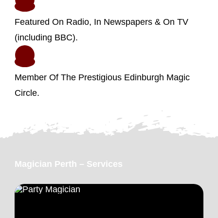
Featured On Radio, In Newspapers & On TV
(including BBC).
Member Of The Prestigious Edinburgh Magic
Circle.
Magician Perth – Services
Party Magician Perth