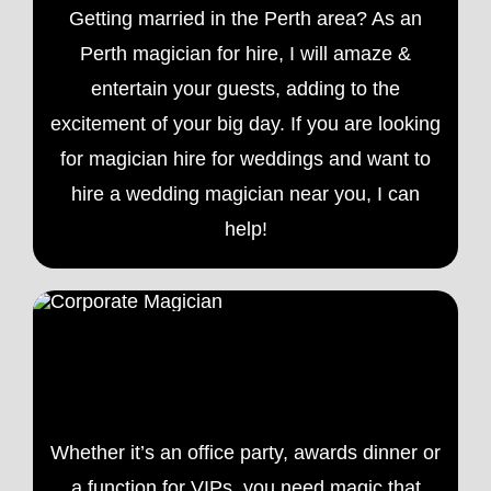
Getting married in the Perth area? As an
Perth magician for hire, I will amaze &
entertain your guests, adding to the
excitement of your big day. If you are looking
for magician hire for weddings and want to
hire a
wedding magician
near you, I can
help!
Corporate Magician Perth
Whether it’s an office party, awards dinner or
a function for VIPs, you need magic that