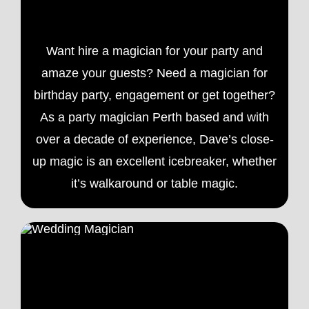
Want hire a magician for your party and
amaze your guests? Need a magician for
birthday party, engagement or get together?
As a
party magician
Perth based and with
over a decade of experience, Dave’s close-
up magic is an excellent icebreaker, whether
it’s walkaround or table magic.
Wedding Magician Perth