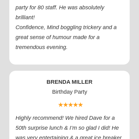
party for 80 staff. He was absolutely
brilliant!
Confidence, Mind boggling trickery and a
great sense of humour made for a
tremendous evening.
BRENDA MILLER
Birthday Party
★★★★★
Highly recommend! We hired Dave for a
50th surprise lunch & I’m so glad I did! He
was very entertaining & a great ice breaker