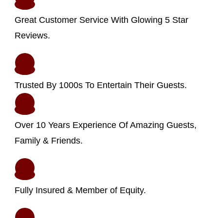
Great Customer Service With Glowing 5 Star
Reviews.
Trusted By 1000s To Entertain Their Guests.
Over 10 Years Experience Of Amazing Guests,
Family & Friends.
Fully Insured & Member of Equity.