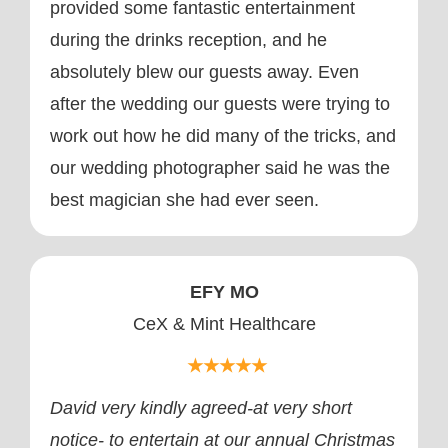
provided some fantastic entertainment
during the drinks reception, and he
absolutely blew our guests away. Even
after the wedding our guests were trying to
work out how he did many of the tricks, and
our wedding photographer said he was the
best magician she had ever seen.
EFY MO
CeX & Mint Healthcare
★★★★★
David very kindly agreed-at very short
notice- to entertain at our annual Christmas