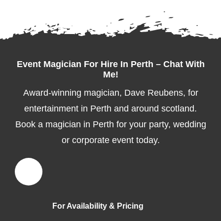
Event Magician For Hire In Perth – Chat With
Me!
Award-winning magician, Dave Reubens, for
entertainment in Perth and around scotland.
Book a magician in Perth for your party, wedding
or corporate event today.
For Availability & Pricing