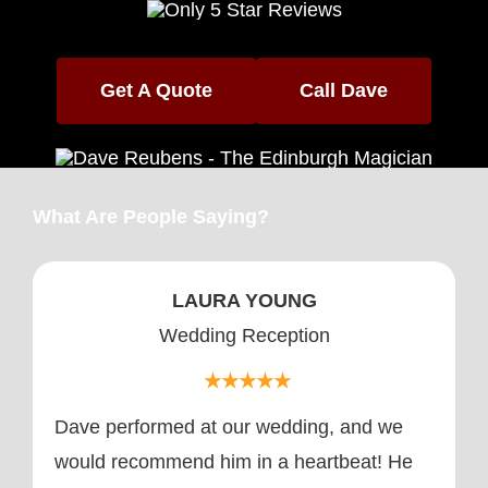
Media
Testimonials
Get A Quote
Call Dave
What Are People Saying?
LAURA YOUNG
Wedding Reception
★★★★★
Dave performed at our wedding, and we
would recommend him in a heartbeat! He