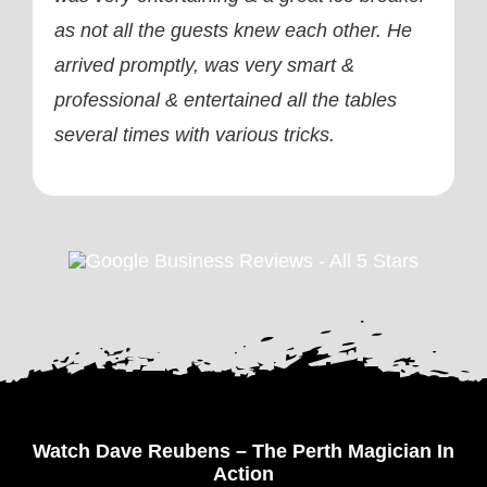
as not all the guests knew each other. He
arrived promptly, was very smart &
professional & entertained all the tables
several times with various tricks.
Watch Dave Reubens – The Perth Magician In
Action