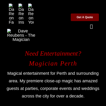
Skip
to
Get A Quote
content
Toggl
Naviga
Home
Need Entertainment?
Wedding Magician
Magician Perth
Magical entertainment for Perth and surrounding
Corporate Magician
area. My premiere close-up magic has amazed
guests at parties, corporate events and weddings
Party Magician
across the city for over a decade.